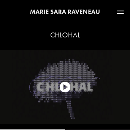
MARIE SARA RAVENEAU
CHLOHAL